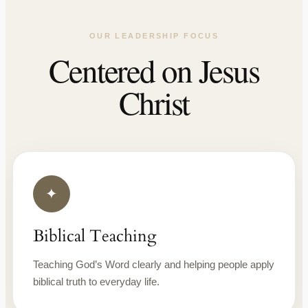
OUR LEADERSHIP FOCUS
Centered on Jesus
Christ
✦
Biblical Teaching
Teaching God’s Word clearly and helping people apply
biblical truth to everyday life.