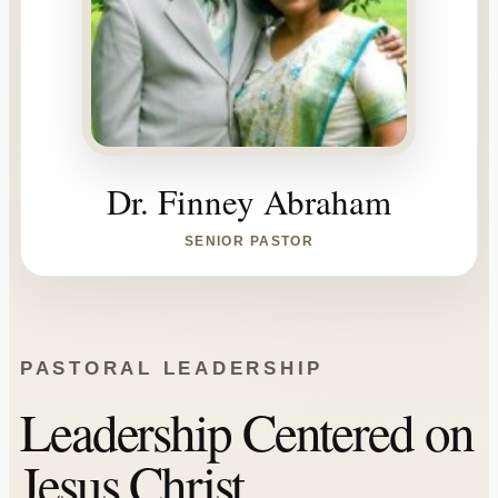
Dr. Finney Abraham
SENIOR PASTOR
PASTORAL LEADERSHIP
Leadership Centered on
Jesus Christ