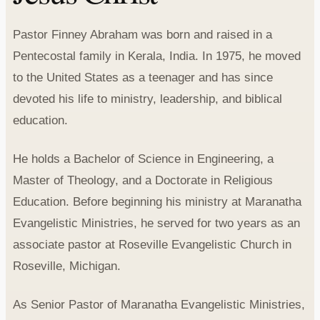
Pastor Finney Abraham was born and raised in a
Pentecostal family in Kerala, India. In 1975, he moved
to the United States as a teenager and has since
devoted his life to ministry, leadership, and biblical
education.
He holds a Bachelor of Science in Engineering, a
Master of Theology, and a Doctorate in Religious
Education. Before beginning his ministry at Maranatha
Evangelistic Ministries, he served for two years as an
associate pastor at Roseville Evangelistic Church in
Roseville, Michigan.
As Senior Pastor of Maranatha Evangelistic Ministries,