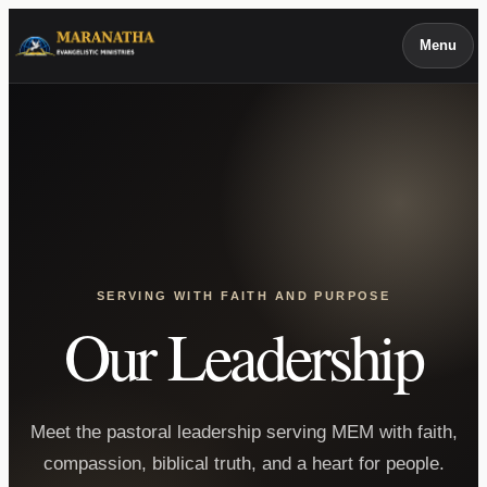
Skip
Menu
to
content
SERVING WITH FAITH AND PURPOSE
Our Leadership
Meet the pastoral leadership serving MEM with faith,
compassion, biblical truth, and a heart for people.