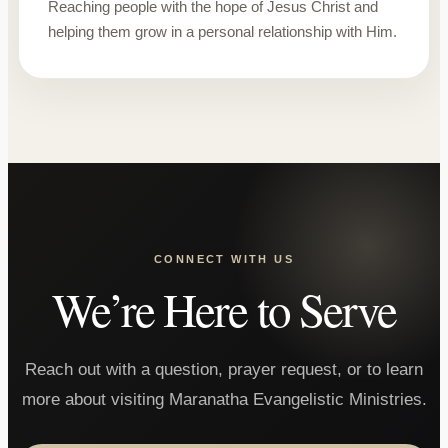
Reaching people with the hope of Jesus Christ and
helping them grow in a personal relationship with Him.
CONNECT WITH US
We’re Here to Serve
Reach out with a question, prayer request, or to learn
more about visiting Maranatha Evangelistic Ministries.