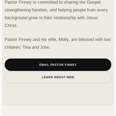
Pastor Finney is committed to sharing the Gospel,
strengthening families, and helping people from every
background grow in their relationship with Jesus
Christ.
Pastor Finney and his wife, Molly, are blessed with two
children, Tina and John.
EMAIL PASTOR FINNEY
LEARN ABOUT MEM