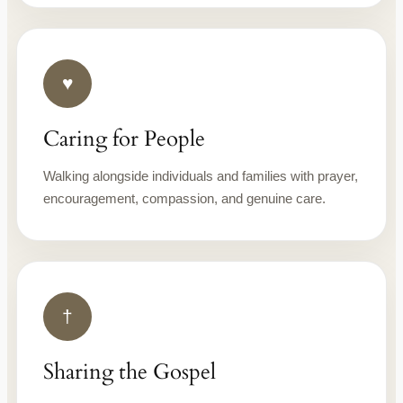
♥
Caring for People
Walking alongside individuals and families with prayer,
encouragement, compassion, and genuine care.
†
Sharing the Gospel