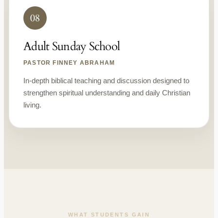
08
Adult Sunday School
PASTOR FINNEY ABRAHAM
In-depth biblical teaching and discussion designed to
strengthen spiritual understanding and daily Christian
living.
WHAT STUDENTS GAIN