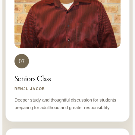
07
Seniors Class
RENJU JACOB
Deeper study and thoughtful discussion for students
preparing for adulthood and greater responsibility.