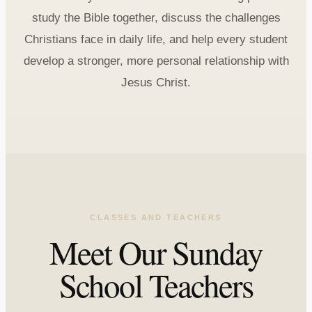
study the Bible together, discuss the challenges
Christians face in daily life, and help every student
develop a stronger, more personal relationship with
Jesus Christ.
CLASSES AND TEACHERS
Meet Our Sunday
School Teachers