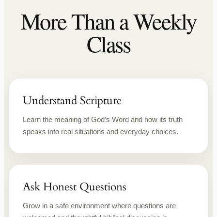
More Than a Weekly
Class
Understand Scripture
Learn the meaning of God’s Word and how its truth
speaks into real situations and everyday choices.
Ask Honest Questions
Grow in a safe environment where questions are