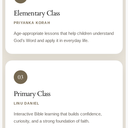
Elementary Class
PRIYANKA KORAH
Age-appropriate lessons that help children understand
God’s Word and apply it in everyday life.
03
Primary Class
LINU DANIEL
Interactive Bible learning that builds confidence,
curiosity, and a strong foundation of faith.