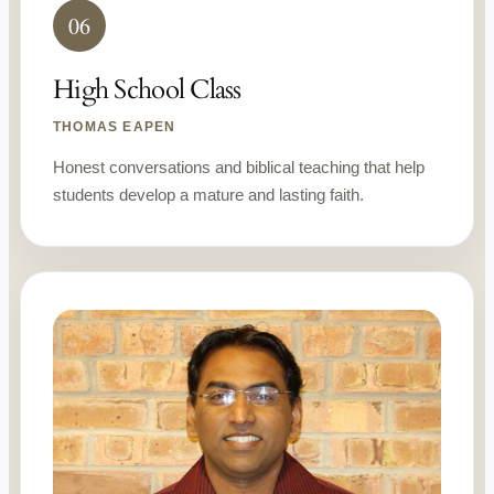
06
High School Class
THOMAS EAPEN
Honest conversations and biblical teaching that help
students develop a mature and lasting faith.