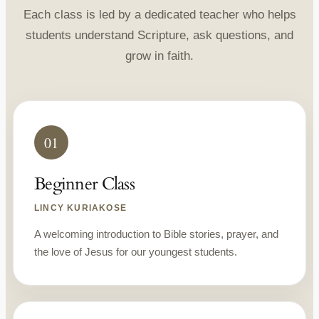
Each class is led by a dedicated teacher who helps
students understand Scripture, ask questions, and
grow in faith.
01
Beginner Class
LINCY KURIAKOSE
A welcoming introduction to Bible stories, prayer, and
the love of Jesus for our youngest students.