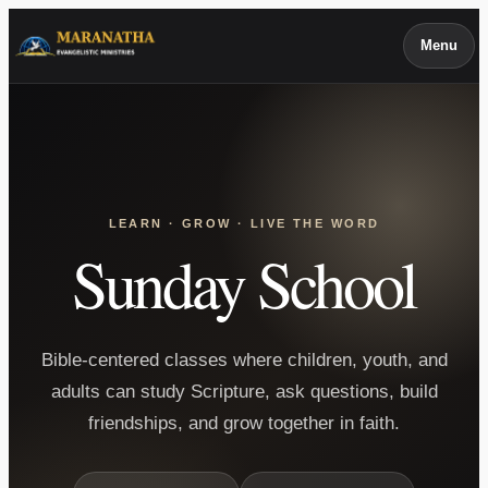
Skip
Menu
to
content
LEARN · GROW · LIVE THE WORD
Sunday School
Bible-centered classes where children, youth, and
adults can study Scripture, ask questions, build
friendships, and grow together in faith.