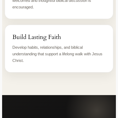
welcomed and thoughtful biblical discussion is
encouraged.
Build Lasting Faith
Develop habits, relationships, and biblical
understanding that support a lifelong walk with Jesus
Christ.