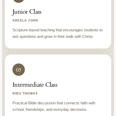
Junior Class
SHEELA JOHN
Scripture-based teaching that encourages students to
ask questions and grow in their walk with Christ.
05
Intermediate Class
RINU THOMAS
Practical Bible discussion that connects faith with
school, friendships, and everyday decisions.