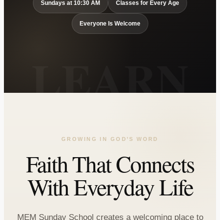
Sundays at 10:30 AM
Classes for Every Age
Everyone Is Welcome
GROWING IN GOD’S WORD
Faith That Connects
With Everyday Life
MEM Sunday School creates a welcoming place to