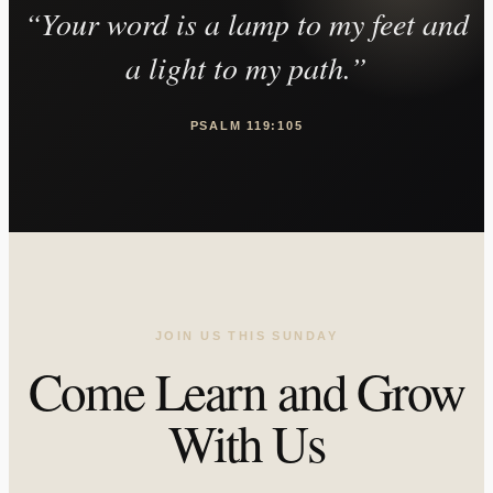
“Your word is a lamp to my feet and
a light to my path.”
PSALM 119:105
JOIN US THIS SUNDAY
Come Learn and Grow
With Us