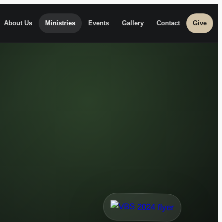
About Us
Ministries
Events
Gallery
Contact
Give