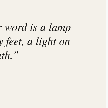
 word is a lamp
 feet, a light on
th.”