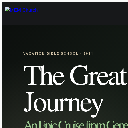
Skip
to
content
VACATION BIBLE SCHOOL · 2024
The Great
Journey
An Epic Cruise from Genes