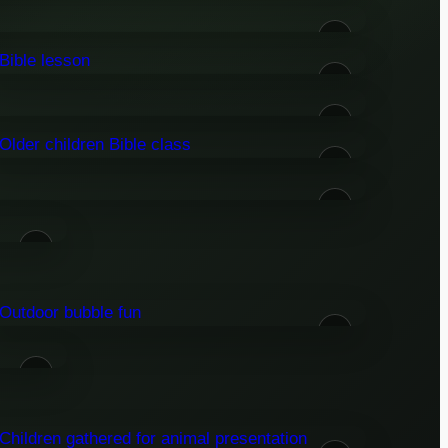
06
09
11
14
16
18
22
24