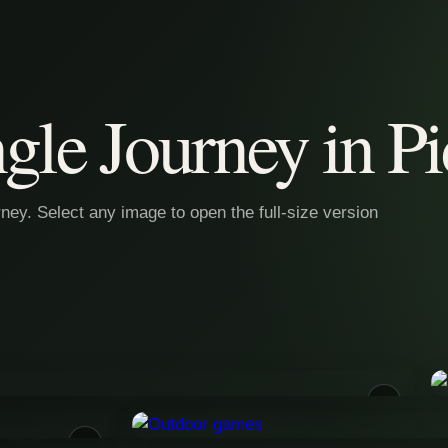
gle Journey in Pi
ey. Select any image to open the full-size version
01
03