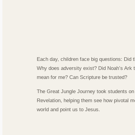
Connecting 
to Everyday
Each day, children face big questions: Did 
Why does adversity exist? Did Noah’s Ark t
mean for me? Can Scripture be trusted?
The Great Jungle Journey took students on
Revelation, helping them see how pivotal m
world and point us to Jesus.