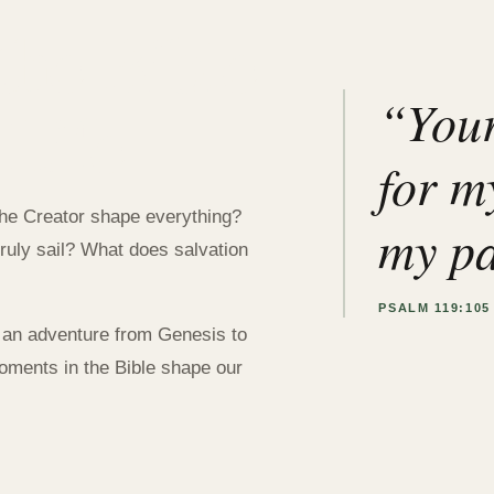
the Bible
 Life
“Your
for my
the Creator shape everything?
my pa
ruly sail? What does salvation
PSALM 119:105
 an adventure from Genesis to
oments in the Bible shape our