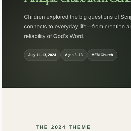
Children explored the big questions of Scr
connects to everyday life—from creation an
reliability of God’s Word.
July 11–13, 2024
Ages 3–13
MEM Church
THE 2024 THEME