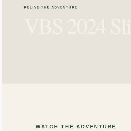
RELIVE THE ADVENTURE
VBS 2024 Sl
OUTDOOR
GAMES
‹
WATCH THE ADVENTURE