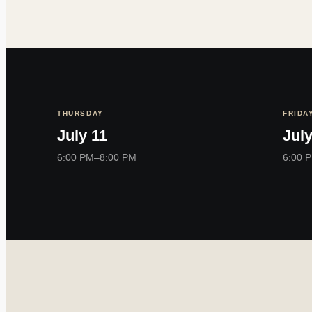
THURSDAY
FRIDA
July 11
July
6:00 PM–8:00 PM
6:00 