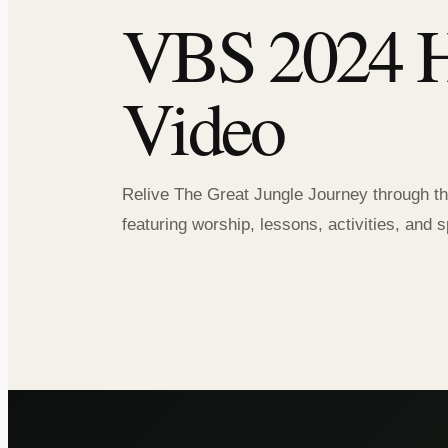
VBS 2024 H
Video
Relive The Great Jungle Journey through th
featuring worship, lessons, activities, an