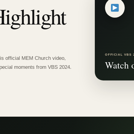
ighlight
OFFICIAL VBS 
is official MEM Church video,
Watch 
d special moments from VBS 2024.