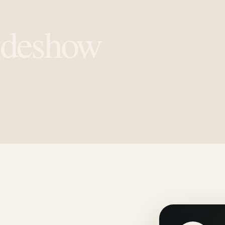
ideshow