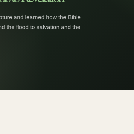
ipture and learned how the Bible
d the flood to salvation and the