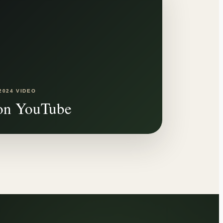
2024 VIDEO
on YouTube