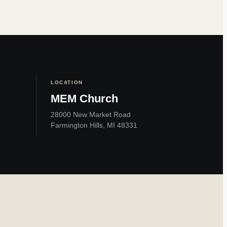
LOCATION
MEM Church
28000 New Market Road
Farmington Hills, MI 48331