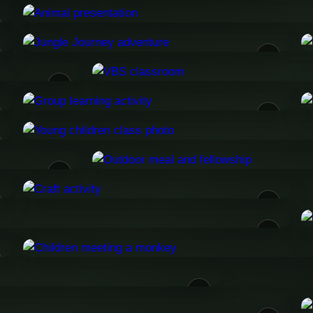
08
10
13
17
20
21
25