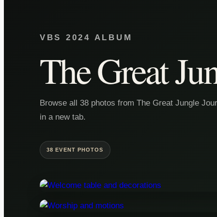
VBS 2024 ALBUM
The Great Jun
Browse all 38 photos from The Great Jungle Journ
in a new tab.
38 EVENT PHOTOS