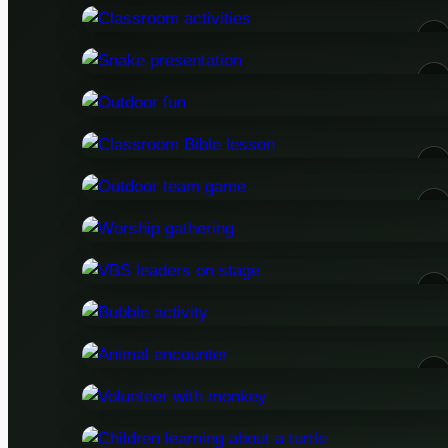
05
07
12
15
19
23