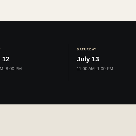
Y
SATURDAY
 12
July 13
PM–8:00 PM
11:00 AM–1:00 PM