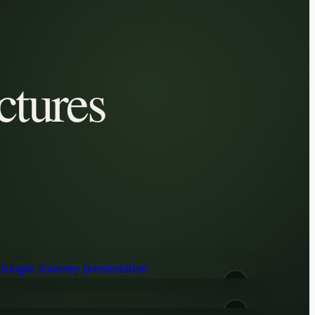
ctures
02
04