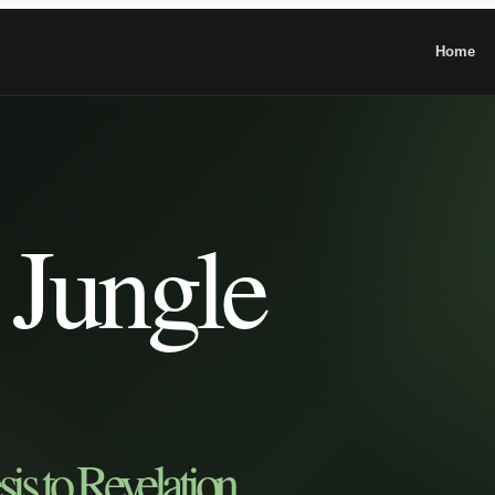
Home
 Jungle
is to Revelation