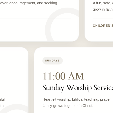
prayer, encouragement, and seeking
A fun, safe,
grow in fait
CHILDREN’
SUNDAYS
11:00 AM
Sunday Worship Servic
ful
Heartfelt worship, biblical teaching, prayer
th.
family grows together in Christ.