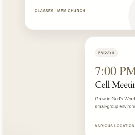
CLASSES · MEM CHURCH
FRIDAYS
7:00 P
Cell Meeti
Grow in God’s Word, 
small-group environ
VARIOUS LOCATION