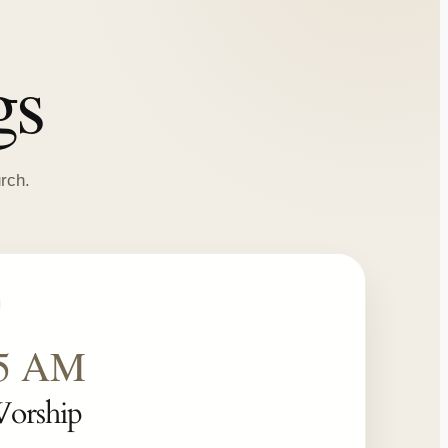
gs
rch.
15 AM
Worship