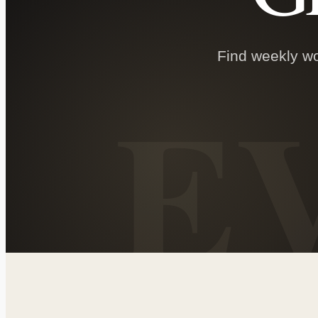
Find weekly wor