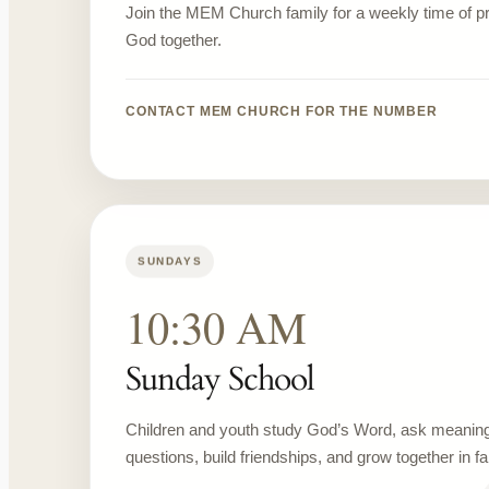
Join the MEM Church family for a weekly time of 
God together.
CONTACT MEM CHURCH FOR THE NUMBER
SUNDAYS
10:30 AM
Sunday School
Children and youth study God’s Word, ask meaning
questions, build friendships, and grow together in fai