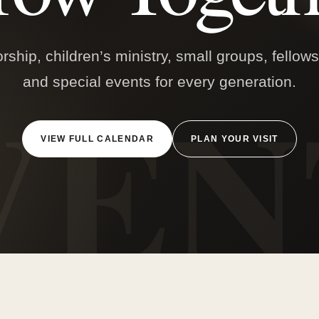
ship, children’s ministry, small groups, fellow
and special events for every generation.
VIEW FULL CALENDAR
PLAN YOUR VISIT