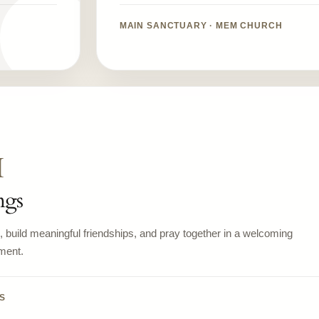
MAIN SANCTUARY · MEM CHURCH
M
ngs
build meaningful friendships, and pray together in a welcoming
ment.
S