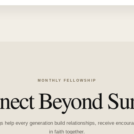
MONTHLY FELLOWSHIP
nect Beyond Su
gs help every generation build relationships, receive encou
in faith together.