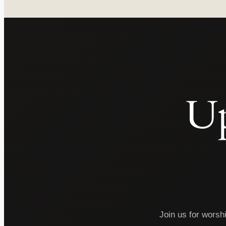
Up
Join us for worsh