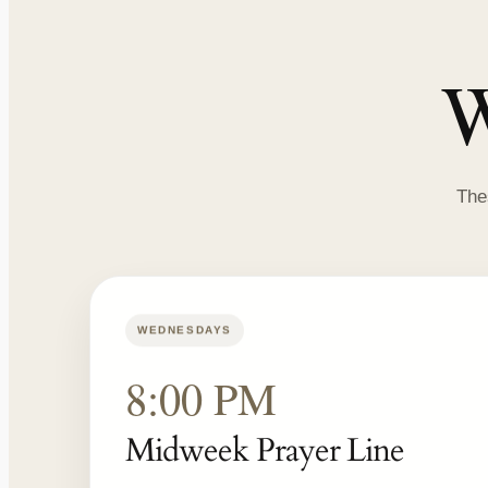
W
The
WEDNESDAYS
8:00 PM
Midweek Prayer Line