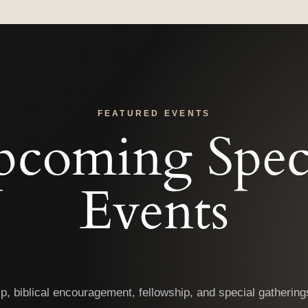
FEATURED EVENTS
coming Spec
Events
ip, biblical encouragement, fellowship, and special gatheri