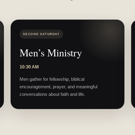
SECOND SATURDAY
Men’s Ministry
10:30 AM
Men gather for fellowship, biblical
encouragement, prayer, and meaningful
conversations about faith and life.