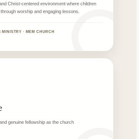
 and Christ-centered environment where children
h through worship and engaging lessons.
S MINISTRY · MEM CHURCH
e
, and genuine fellowship as the church