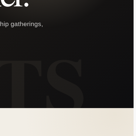
ship gatherings,