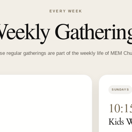
EVERY WEEK
eekly Gatherin
se regular gatherings are part of the weekly life of MEM Chu
SUNDAYS
10:
Kids 