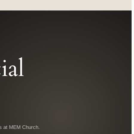
ial
ngs at MEM Church.