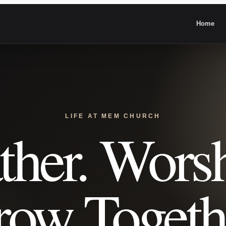
Home
LIFE AT MEM CHURCH
ther. Worsh
ow Togeth