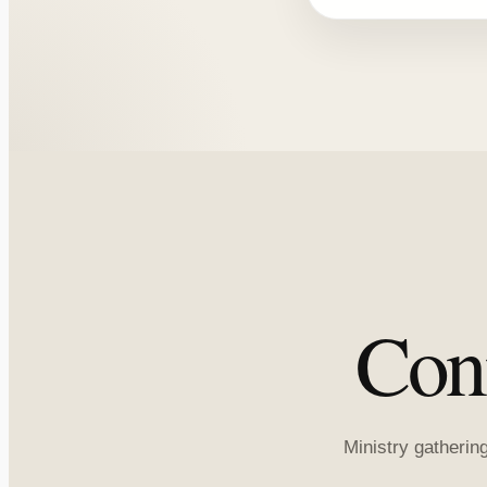
Con
Ministry gatherin