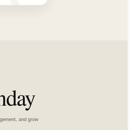
nday
ragement, and grow