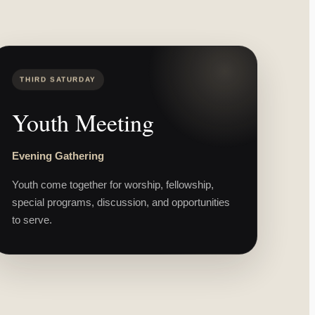
THIRD SATURDAY
Youth Meeting
Evening Gathering
Youth come together for worship, fellowship,
special programs, discussion, and opportunities
to serve.