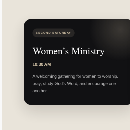
SECOND SATURDAY
Women’s Ministry
10:30 AM
A welcoming gathering for women to worship,
pray, study God’s Word, and encourage one
another.