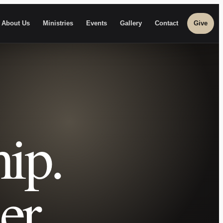
About Us
Ministries
Events
Gallery
Contact
Give
ip.
er.